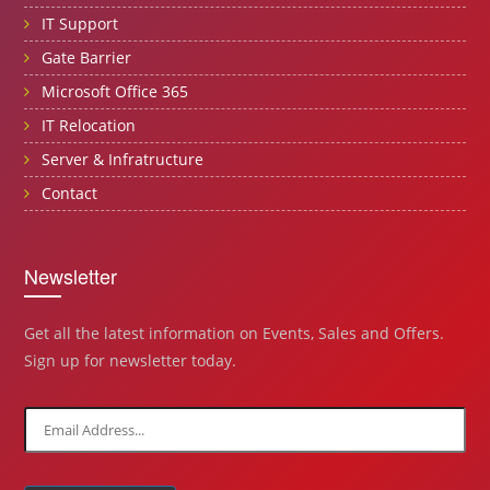
IT Support
Gate Barrier
Microsoft Office 365
IT Relocation
Server & Infratructure
Contact
Newsletter
Get all the latest information on Events, Sales and Offers.
Sign up for newsletter today.