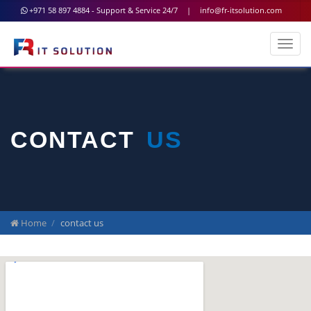
+971 58 897 4884 - Support & Service 24/7
|
info@fr-itsolution.com
CONTACT
US
Home
contact us