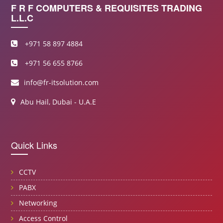
F R F COMPUTERS & REQUISITES TRADING
L.L.C
+971 58 897 4884
+971 56 655 8766
info@fr-itsolution.com
Abu Hail, Dubai - U.A.E
Quick Links
CCTV
PABX
Networking
Access Control