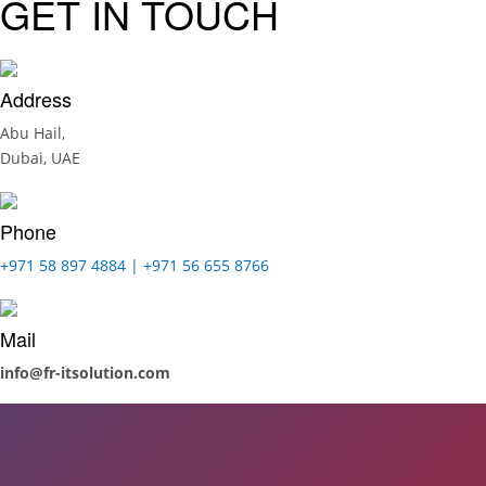
GET IN TOUCH
Address
Abu Hail,
Dubai, UAE
Phone
+971 58 897 4884 | +971 56 655 8766
Mail
info@fr-itsolution.com