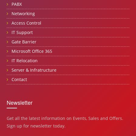
PABX
Networking
Access Control
IT Support
Gate Barrier
Microsoft Office 365
IT Relocation
Server & Infratructure
Contact
Newsletter
Get all the latest information on Events, Sales and Offers.
Sign up for newsletter today.