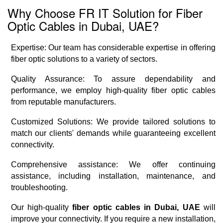
Why Choose FR IT Solution for Fiber
Optic Cables in Dubai, UAE?
Expertise: Our team has considerable expertise in offering
fiber optic solutions to a variety of sectors.
Quality Assurance: To assure dependability and
performance, we employ high-quality fiber optic cables
from reputable manufacturers.
Customized Solutions: We provide tailored solutions to
match our clients' demands while guaranteeing excellent
connectivity.
Comprehensive assistance: We offer continuing
assistance, including installation, maintenance, and
troubleshooting.
Our high-quality
fiber optic cables in Dubai, UAE
will
improve your connectivity. If you require a new installation,