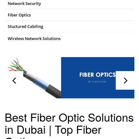
Network Security
Fiber Optics
Stuctured Cabiling
Wireless Network Solutions
Best Fiber Optic Solutions
in Dubai | Top Fiber