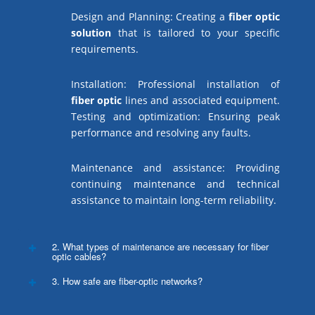
Design and Planning: Creating a
fiber optic
solution
that is tailored to your specific
requirements.
Installation: Professional installation of
fiber optic
lines and associated equipment.
Testing and optimization: Ensuring peak
performance and resolving any faults.
Maintenance and assistance: Providing
continuing maintenance and technical
assistance to maintain long-term reliability.
2. What types of maintenance are necessary for fiber
optic cables?
3. How safe are fiber-optic networks?