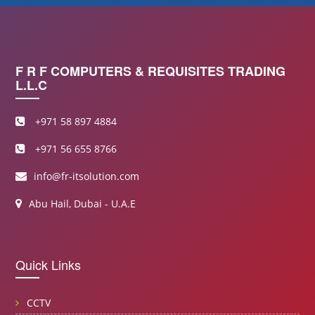
F R F COMPUTERS & REQUISITES TRADING
L.L.C
+971 58 897 4884
+971 56 655 8766
info@fr-itsolution.com
Abu Hail, Dubai - U.A.E
Quick Links
CCTV