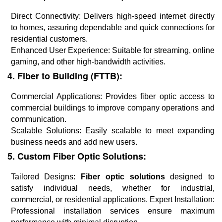
Direct Connectivity: Delivers high-speed internet directly
to homes, assuring dependable and quick connections for
residential customers.
Enhanced User Experience: Suitable for streaming, online
gaming, and other high-bandwidth activities.
4. Fiber to Building (FTTB):
Commercial Applications: Provides fiber optic access to
commercial buildings to improve company operations and
communication.
Scalable Solutions: Easily scalable to meet expanding
business needs and add new users.
5. Custom Fiber Optic Solutions:
Tailored Designs:
Fiber optic solutions
designed to
satisfy individual needs, whether for industrial,
commercial, or residential applications. Expert Installation:
Professional installation services ensure maximum