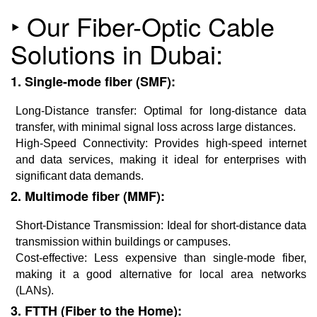
‣ Our Fiber-Optic Cable
Solutions in Dubai:
1. Single-mode fiber (SMF):
Long-Distance transfer: Optimal for long-distance data
transfer, with minimal signal loss across large distances.
High-Speed Connectivity: Provides high-speed internet
and data services, making it ideal for enterprises with
significant data demands.
2. Multimode fiber (MMF):
Short-Distance Transmission: Ideal for short-distance data
transmission within buildings or campuses.
Cost-effective: Less expensive than single-mode fiber,
making it a good alternative for local area networks
(LANs).
3. FTTH (Fiber to the Home):