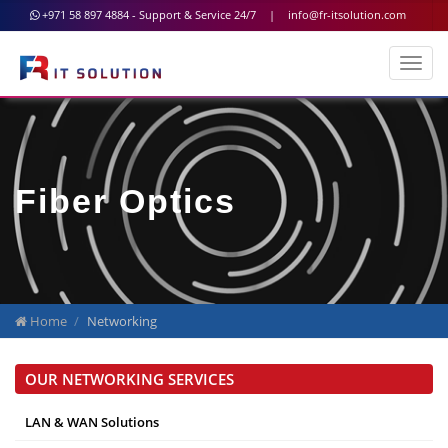
+971 58 897 4884 - Support & Service 24/7
|
info@fr-itsolution.com
Fiber Optics
Home
Networking
OUR NETWORKING SERVICES
LAN & WAN Solutions