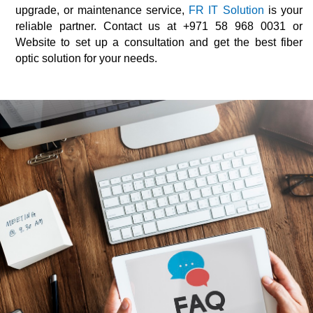
upgrade, or maintenance service,
FR IT Solution
is your
reliable partner. Contact us at +971 58 968 0031 or
Website to set up a consultation and get the best fiber
optic solution for your needs.