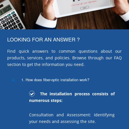
LOOKING FOR AN ANSWER ?
Find quick answers to common questions about our
products, services, and policies. Browse through our FAQ
section to get the information you need.
1. How does fiber-optic installation work?
The installation process consists of
numerous steps:
Consultation and Assessment: Identifying
your needs and assessing the site.