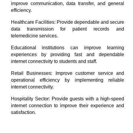
improve communication, data transfer, and general
efficiency.
Healthcare Facilities: Provide dependable and secure
data transmission for patient records and
telemedicine services.
Educational institutions can improve learning
experiences by providing fast and dependable
internet connectivity to students and staff.
Retail Businesses: Improve customer service and
operational efficiency by implementing reliable
internet connectivity.
Hospitality Sector: Provide guests with a high-speed
internet connection to improve their experience and
satisfaction.