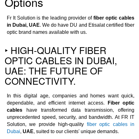
Options
Fr It Solution is the leading provider of
fiber optic cables
in Dubai, UAE
. We do have DU and Etisalat certified fiber
optic brand names available with us.
‣ HIGH-QUALITY FIBER
OPTIC CABLES IN DUBAI,
UAE: THE FUTURE OF
CONNECTIVITY.
In this digital age, companies and homes want quick,
dependable, and efficient internet access.
Fiber optic
cables
have transformed data transmission, offering
unprecedented speed, security, and bandwidth. At FR IT
Solution, we provide high-quality
fiber optic cables in
Dubai
,
UAE
, suited to our clients' unique demands.