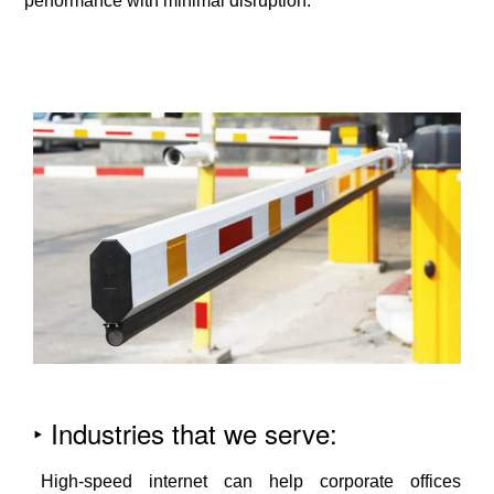
performance with minimal disruption.
‣ Industries that we serve:
High-speed internet can help corporate offices