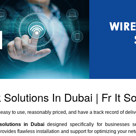
Solutions In Dubai | Fr It So
easy to use, reasonably priced, and have a track record of del
solutions in Dubai
designed specifically for businesses s
provides flawless installation and support for optimizing your net