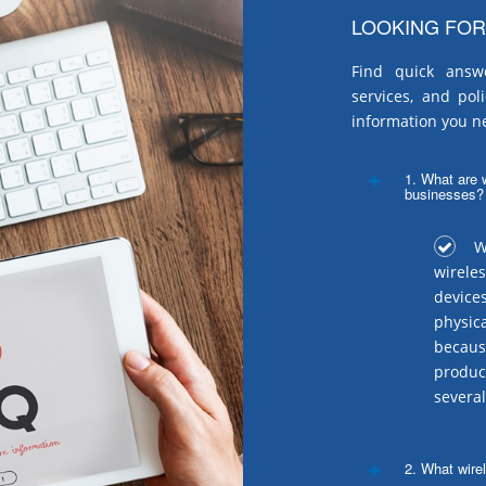
LOOKING FOR
Find quick answ
services, and pol
information you n
1. What are w
businesses?
Wi
wirele
device
physic
becaus
produc
several
2. What wire