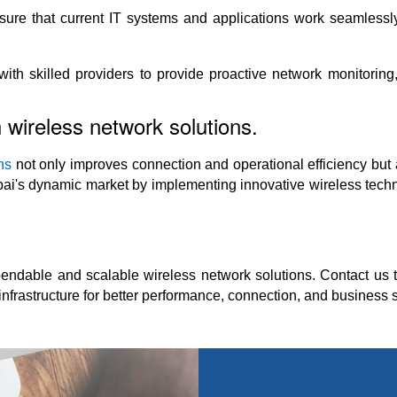
g sure that current IT systems and applications work seamlessl
h skilled providers to provide proactive network monitoring, 
 wireless network solutions.
ns
not only improves connection and operational efficiency but 
ai's dynamic market by implementing innovative wireless techn
ndable and scalable wireless network solutions. Contact us t
nfrastructure for better performance, connection, and business 