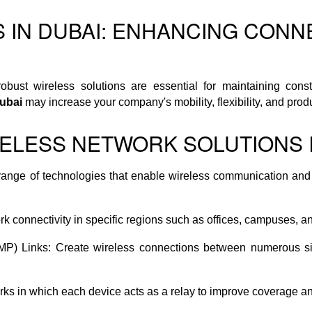
S IN DUBAI: ENHANCING CONN
robust wireless solutions are essential for maintaining co
Dubai
may increase your company's mobility, flexibility, and produc
ELESS NETWORK SOLUTIONS I
ange of technologies that enable wireless communication and 
 connectivity in specific regions such as offices, campuses, a
PtMP) Links: Create wireless connections between numerous si
s in which each device acts as a relay to improve coverage an