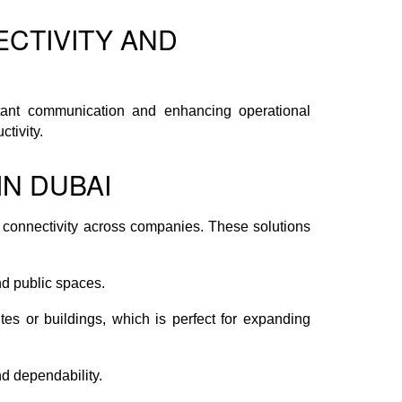
ECTIVITY AND
nstant communication and enhancing operational
tivity.
N DUBAI
connectivity across companies. These solutions
nd public spaces.
tes or buildings, which is perfect for expanding
d dependability.