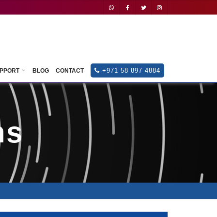
+971
588
974884
+971 58 897 4884
UPPORT
BLOG
CONTACT
ns