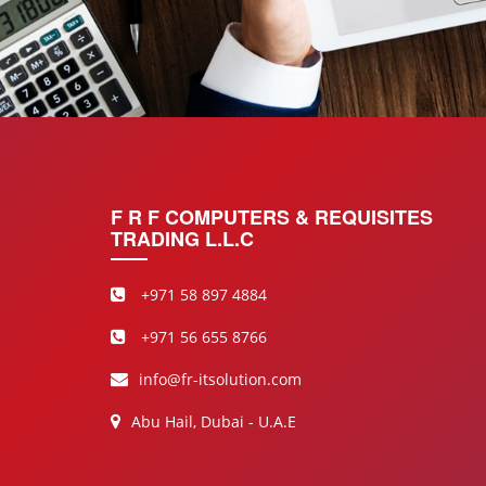
F R F COMPUTERS & REQUISITES
TRADING L.L.C
+971 58 897 4884
+971 56 655 8766
info@fr-itsolution.com
Abu Hail, Dubai - U.A.E