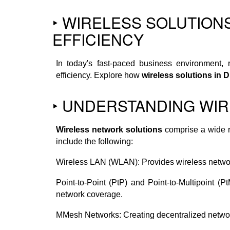
‣ WIRELESS SOLUTION
EFFICIENCY
In today's fast-paced business environment, 
efficiency. Explore how
wireless solutions in 
‣ UNDERSTANDING WIR
Wireless network solutions
comprise a wide r
include the following:
Wireless LAN (WLAN): Provides wireless network
Point-to-Point (PtP) and Point-to-Multipoint (
network coverage.
MMesh Networks: Creating decentralized network