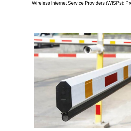
Wireless Internet Service Providers (WISPs): Pro