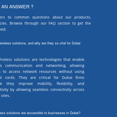
 AN ANSWER ?
ers to common questions about our products,
icies. Browse through our FAQ section to get the
eed.
ireless solutions, and why are they so vital for Dubai
reless solutions are technologies that enable
ss communication and networking, allowing
s to access network resources without using
al cords. They are critical for Dubai firms
e they improve mobility, flexibility, and
tivity by allowing seamless connectivity across
 sites.
less solutions are accessible to businesses in Dubai?