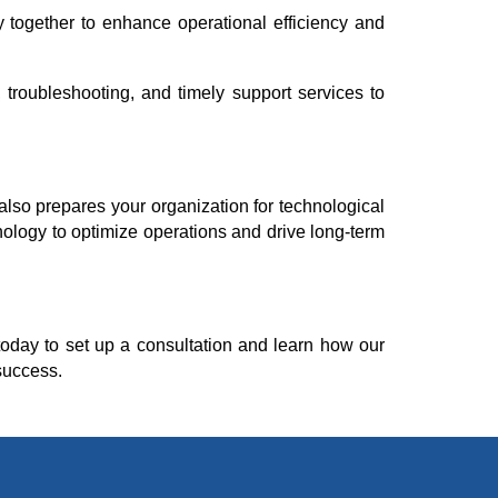
y together to enhance operational efficiency and
troubleshooting, and timely support services to
also prepares your organization for technological
ology to optimize operations and drive long-term
oday to set up a consultation and learn how our
success.