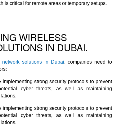
is critical for remote areas or temporary setups.
TING WIRELESS
LUTIONS IN DUBAI.
s network solutions in Dubai
, companies need to
ors:
 implementing strong security protocols to prevent
tential cyber threats, as well as maintaining
lations.
 implementing strong security protocols to prevent
tential cyber threats, as well as maintaining
lations.