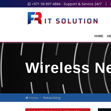
+971 58 897 4884 - Support & Service 24/7
|
HOME
AB
Wireless N
Home
Networking