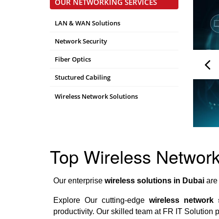
OUR NETWORKING SERVICES
LAN & WAN Solutions
Network Security
Fiber Optics
Stuctured Cabiling
Wireless Network Solutions
Top Wireless Network 
Our enterprise
wireless solutions in Dubai
are 
Explore Our cutting-edge
wireless network 
productivity. Our skilled team at FR IT Solution 