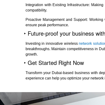
Integration with Existing Infrastructure: Makin
compatibility.
Proactive Management and Support: Working wit
ensure peak performance.
‣ Future-proof your business with
Investing in innovative wireless
network solutio
breakthroughs. Maintain competitiveness in Dub
growth.
‣ Get Started Right Now
Transform your Dubai-based business with depe
experience can help you optimize your network i