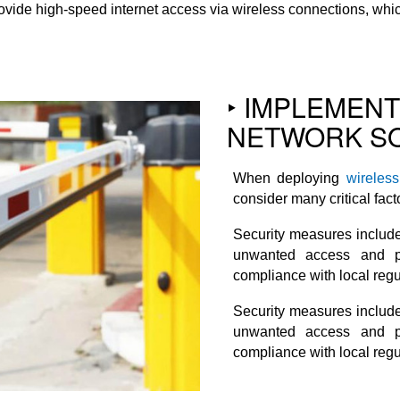
vide high-speed internet access via wireless connections, which 
‣ IMPLEMEN
NETWORK SO
When deploying
wireles
consider many critical fact
Security measures include
unwanted access and po
compliance with local regu
Security measures include
unwanted access and po
compliance with local regu