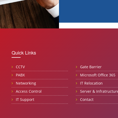
Quick Links
CCTV
Gate Barrier
PABX
Microsoft Office 365
Networking
IT Relocation
Access Control
Server & Infratructur
IT Support
Contact