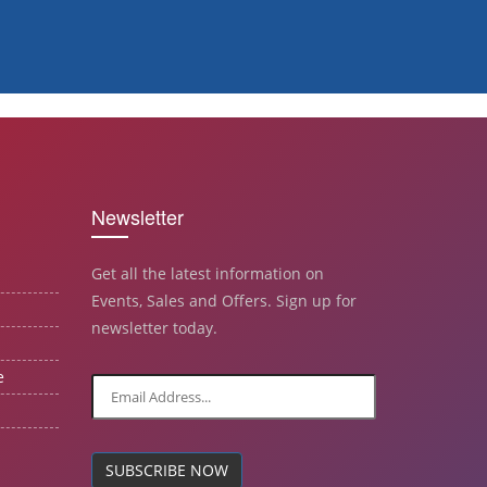
Newsletter
Get all the latest information on
Events, Sales and Offers. Sign up for
newsletter today.
e
SUBSCRIBE NOW