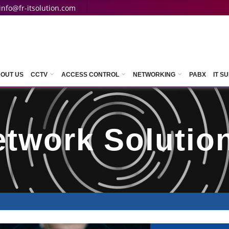
info@fr-itsolution.com
OUT US
CCTV
ACCESS CONTROL
NETWORKING
PABX
IT S
etwork Solutio