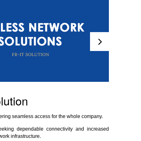
lution
ivering seamless access for the whole company.
eeking dependable connectivity and increased
work infrastructure.