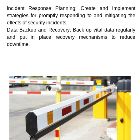
Incident Response Planning: Create and implement
strategies for promptly responding to and mitigating the
effects of security incidents.
Data Backup and Recovery: Back up vital data regularly
and put in place recovery mechanisms to reduce
downtime.