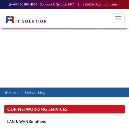
+971 58 897 4884 - Support & Service 24/7
|
info@fr-itsolution.com
Network Security
Home
Networking
OUR NETWORKING SERVICES
LAN & WAN Solutions