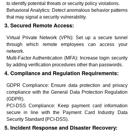
to identify potential threats or security policy violations.
Behavioral Analytics: Detect anomalous behavior patterns
that may signal a security vulnerability.
3. Secured Remote Access:
Virtual Private Network (VPN): Set up a secure tunnel
through which remote employees can access your
network.
Multi-Factor Authentication (MFA): Increase login security
by adding verification procedures other than passwords.
4. Compliance and Regulation Requirements:
GDPR Compliance: Ensure data protection and privacy
compliance with the General Data Protection Regulation
(GDPR).
PCI-DSS Compliance: Keep payment card information
secure in line with the Payment Card Industry Data
Security Standard (PCI-DSS).
5. Incident Response and Disaster Recovery: