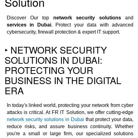
Solution
Discover Our top
network security solutions
and
services in Dubai
. Protect your data with advanced
cybersecurity, firewall protection & expert IT support.
‣ NETWORK SECURITY
SOLUTIONS IN DUBAI:
PROTECTING YOUR
BUSINESS IN THE DIGITAL
ERA
In today's linked world, protecting your network from cyber
attacks is critical. At FR IT Solution, we offer cutting-edge
network security solutions in Dubai
that protect your data,
reduce risks, and assure business continuity. Whether
you're a small or large firm, our specialized solutions