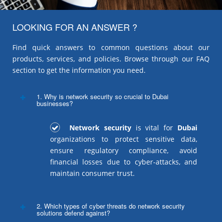
LOOKING FOR AN ANSWER ?
Find quick answers to common questions about our
products, services, and policies. Browse through our FAQ
section to get the information you need.
1. Why is network security so crucial to Dubai
businesses?
Network security
is vital for
Dubai
organizations to protect sensitive data,
ensure regulatory compliance, avoid
financial losses due to cyber-attacks, and
maintain consumer trust.
2. Which types of cyber threats do network security
solutions defend against?