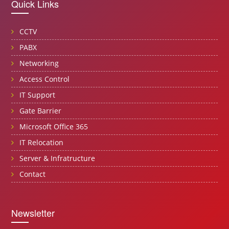
Quick Links
CCTV
PABX
Networking
Access Control
IT Support
Gate Barrier
Microsoft Office 365
IT Relocation
Server & Infratructure
Contact
Newsletter