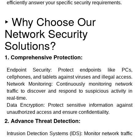
efficiently answer your specific security requirements.
‣ Why Choose Our
Network Security
Solutions?
1. Comprehensive Protection:
Endpoint Security: Protect endpoints like PCs,
cellphones, and tablets against viruses and illegal access.
Network Monitoring: Continuously monitoring network
traffic to discover and respond to suspicious activity in
real-time.
Data Encryption: Protect sensitive information against
unauthorized access and ensure confidentiality.
2. Advance Threat Detection:
Intrusion Detection Systems (IDS): Monitor network traffic