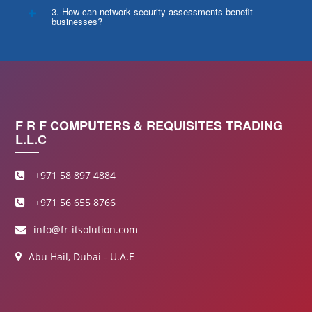
3. How can network security assessments benefit
businesses?
F R F COMPUTERS & REQUISITES TRADING
L.L.C
+971 58 897 4884
+971 56 655 8766
info@fr-itsolution.com
Abu Hail, Dubai - U.A.E