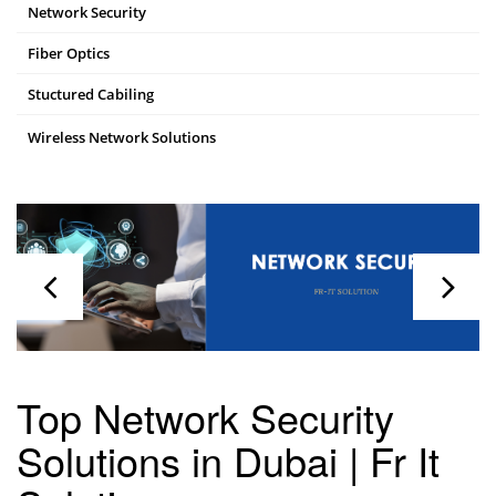
Network Security
Fiber Optics
Stuctured Cabiling
Wireless Network Solutions
Top Network Security
Solutions in Dubai | Fr It