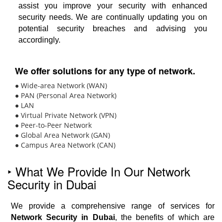
assist you improve your security with enhanced
security needs. We are continually updating you on
potential security breaches and advising you
accordingly.
We offer solutions for any type of network.
● Wide-area Network (WAN)
● PAN (Personal Area Network)
● LAN
● Virtual Private Network (VPN)
● Peer-to-Peer Network
● Global Area Network (GAN)
● Campus Area Network (CAN)
‣ What We Provide In Our Network
Security in Dubai
We provide a comprehensive range of services for
Network Security in Dubai
, the benefits of which are