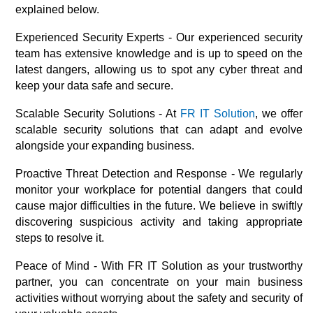
explained below.
Experienced Security Experts - Our experienced security
team has extensive knowledge and is up to speed on the
latest dangers, allowing us to spot any cyber threat and
keep your data safe and secure.
Scalable Security Solutions - At
FR IT Solution
, we offer
scalable security solutions that can adapt and evolve
alongside your expanding business.
Proactive Threat Detection and Response - We regularly
monitor your workplace for potential dangers that could
cause major difficulties in the future. We believe in swiftly
discovering suspicious activity and taking appropriate
steps to resolve it.
Peace of Mind - With FR IT Solution as your trustworthy
partner, you can concentrate on your main business
activities without worrying about the safety and security of