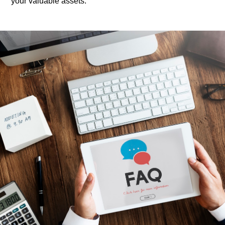
your valuable assets.