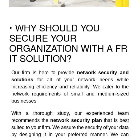
‣ WHY SHOULD YOU
SECURE YOUR
ORGANIZATION WITH A FR
IT SOLUTION?
Our firm is here to provide
network security and
solutions
for all of your network needs while
increasing efficiency and reliability. We cater to the
network requirements of small and medium-sized
businesses.
With a thorough study, our experienced team
recommends the
network security plan
that is best
suited to your firm. We assure the security of your data
by designing it in your preferred manner. We can